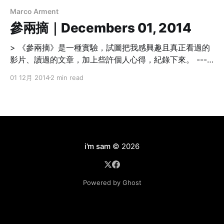
Marco Arment
參兩摘｜Decembers 01, 2014
> 《參兩摘》是一種實驗，試圖把我感興趣且真正看過的
影片、讀過的文章，加上些許個人心得，紀錄下來。 -----
----------------------------------------------------------
01 12月 2014
2 min read
----------------- Technology Easy Listening
[http://www.marco.org/2014/11/29/easy-listening] 好
的播客（podcasts）節目除了吸引人的內容，在錄製的設
備上多一點點投資（麥克風、耳機），再花一點點時間後
製，其效果超乎想像。 在衣物間錄音是不錯的選擇。 > A
few lazy cynics are still fighting that fight, mostly out
i'm sam
© 2026
of defensiveness because they don’t want to believe
that
Powered by Ghost