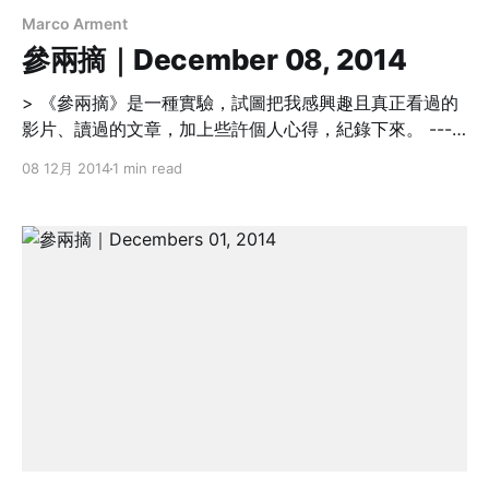
Marco Arment
參兩摘｜December 08, 2014
> 《參兩摘》是一種實驗，試圖把我感興趣且真正看過的
影片、讀過的文章，加上些許個人心得，紀錄下來。 -----
----------------------------------------------------------
08 12月 2014
1 min read
----------------- Personal Development Why Bad
Listening is One of the Worst Decisions Managers
Can Make [http://blog.idonethis.com/manager-
decision-making/] 上位者要能廣納建言，並願意承認錯
誤及時調整作法與策略。 > Powerful leaders are often
mythologized as stubborn and bull-headed, and that
ignoring the advice of others is a