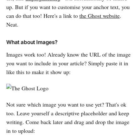
up. But if you want to customise your anchor text, you
can do that too! Here's a link to
the Ghost website
.
Neat.
What about Images?
Images work too! Already know the URL of the image
you want to include in your article? Simply paste it in
like this to make it show up:
Not sure which image you want to use yet? That's ok
too. Leave yourself a descriptive placeholder and keep
writing. Come back later and drag and drop the image
in to upload: