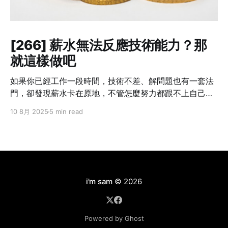
[266] 薪水無法反應技術能力？那
就這樣做吧
如果你已經工作一段時間，技術不差、解問題也有一套法
門，卻發現薪水卡在原地，不管怎麼努力都跟不上自己的
成長速度——這不是個案，而是業界常態。 我也曾經這樣
10 8月 2025
5 min read
想過：「我現在的貢獻，真的只有這個數字嗎？」但光靠
想是不會改變什麼的。你不主動提，沒有人會幫你。不開
口，只會讓錯失的時機默默拉開你與別人的差距。職涯發
展講究節奏，一旦被低薪綁住太久，即使跳槽也難補回
來。 所以這篇文章不是講理念，而是把我自己怎麼做、學
到什麼，講給你聽。 Step 1：別急著翻桌，先確認三件事
i'm sam
© 2026
在打算談薪水之前，先幫自己釐清以下三件事情： ❶ 你現
在的角色，有可見的成果嗎？ 能不能列出三件「有你做比
較順、沒你就出事」的工作內容？比如說：系統穩定性明
Powered by Ghost
顯提升、專案交付速度變快、團隊效率提高。 ❷ 你目前的