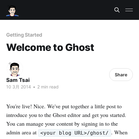
Getting Started
Welcome to Ghost
Share
Sam Tsai
10 3月 2014
•
2 min read
You're live! Nice. We've put together a little post to
introduce you to the Ghost editor and get you started.
You can manage your content by signing in to the
admin area at
. When
<your blog URL>/ghost/