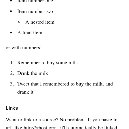
Item number one
Item number two
A nested item
A final item
or with numbers!
Remember to buy some milk
Drink the milk
Tweet that I remembered to buy the milk, and
drank it
Links
Want to link to a source? No problem. If you paste in
url, like
http://ghost.org
- it'll automatically be linked