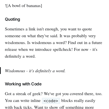
![A bowl of bananas]
Quoting
Sometimes a link isn't enough, you want to quote
someone on what they've said. It was probably very
wisdomous. Is wisdomous a word? Find out in a future
release when we introduce spellcheck! For now - it's
definitely a word.
Wisdomous - it's definitely a word.
Working with Code
Got a streak of geek? We've got you covered there, too.
You can write inline
blocks really easily
<code>
with back ticks. Want to show off something more