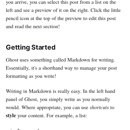
you arrive, you can select this post from a list on the
left and see a preview of it on the right. Click the little
pencil icon at the top of the preview to edit this post
and read the next section!
Getting Started
Ghost uses something called Markdown for writing.
Essentially, it's a shorthand way to manage your post
formatting as you write!
Writing in Markdown is really easy. In the left hand
panel of Ghost, you simply write as you normally
would. Where appropriate, you can use
shortcuts
to
style
your content. For example, a list: