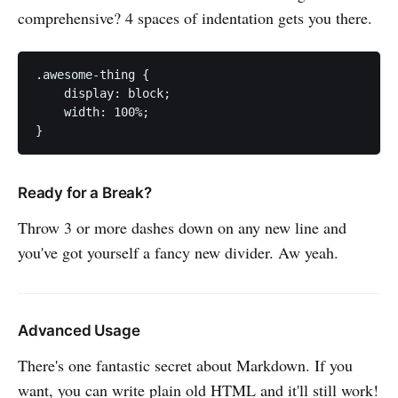
comprehensive? 4 spaces of indentation gets you there.
.awesome-thing {

    display: block;

    width: 100%;

Ready for a Break?
Throw 3 or more dashes down on any new line and
you've got yourself a fancy new divider. Aw yeah.
Advanced Usage
There's one fantastic secret about Markdown. If you
want, you can write plain old HTML and it'll still work!