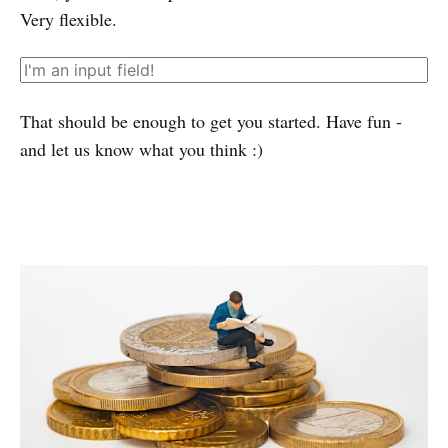
Very flexible.
That should be enough to get you started. Have fun -
and let us know what you think :)