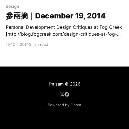
design
參兩摘｜December 19, 2014
Personal Development Design Critiques at Fog Creek
[http://blog.fogcreek.com/design-critiques-at-fog-
creek/] 學會「提出建設性的問題」相當重要。先說明背
19 12月 2014
2 min read
景與情境再來評論，可免去許多無意見的爭論： > We’ve
found it particularly important to present the context
and problem before revealing any visuals. Starting
with the visuals straight away often means people
react with their
i'm sam
© 2026
Powered by Ghost