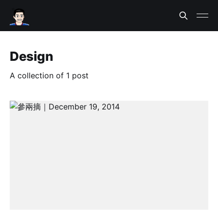
Design
A collection of 1 post